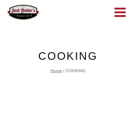
Skip
to
content
COOKING
Home
/
COOKING