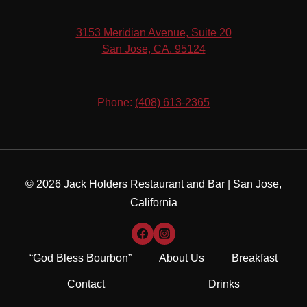
3153 Meridian Avenue, Suite 20
​San Jose, CA. 95124
Phone:
(408) 613-2365
© 2026 Jack Holders Restaurant and Bar | San Jose,
California
“God Bless Bourbon”
About Us
Breakfast
Contact
Drinks