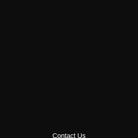
Contact Us