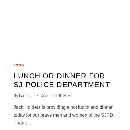
FOOD
LUNCH OR DINNER FOR
SJ POLICE DEPARTMENT
By
harriecarr
December 9, 2020
Jack Holders is providing a hot lunch and dinner
today for our brave men and women of the SJPD.
Thank…