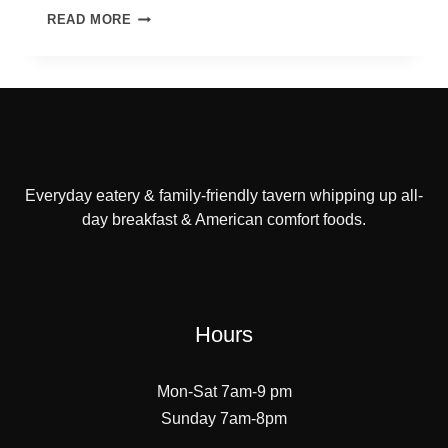
LUNCH
READ MORE
OR
DINNER
FOR
SJ
POLICE
DEPARTMENT
Everyday eatery & family-friendly tavern whipping up all-
day breakfast & American comfort foods.
Hours
Mon-Sat 7am-9 pm
Sunday 7am-8pm