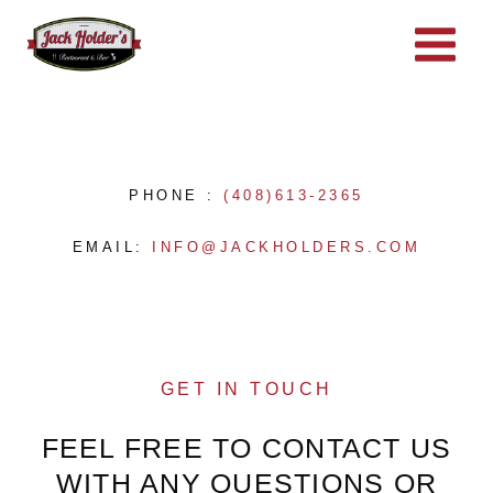
Skip
to
content
PHONE :
(408)613-2365
EMAIL:
INFO@JACKHOLDERS.COM
GET IN TOUCH
FEEL FREE TO CONTACT US
WITH ANY QUESTIONS OR