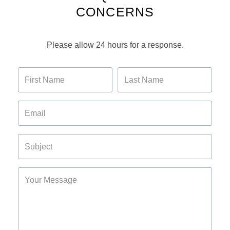
CONCERNS
Please allow 24 hours for a response.