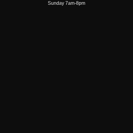
Sunday 7am-8pm