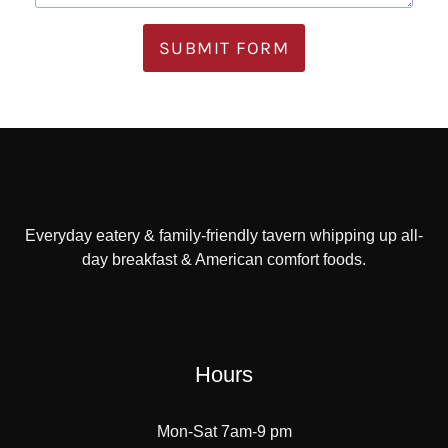
SUBMIT FORM
Everyday eatery & family-friendly tavern whipping up all-
day breakfast & American comfort foods.
Hours
Mon-Sat 7am-9 pm