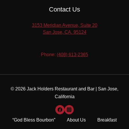
Contact Us
3153 Meridian Avenue, Suite 20
​San Jose, CA. 95124
Phone:
(408) 613-2365
© 2026 Jack Holders Restaurant and Bar | San Jose,
California
“God Bless Bourbon”
About Us
Breakfast